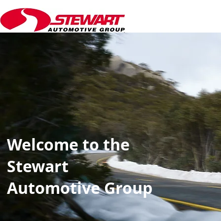
Welcome to the
Stewart
Automotive Group