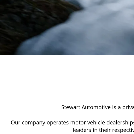
Stewart Automotive is a pri
Our company operates motor vehicle dealerships
leaders in their respect