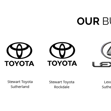
OUR
B
Stewart Toyota
Stewart Toyota
Lex
Sutherland
Rockdale
Suth