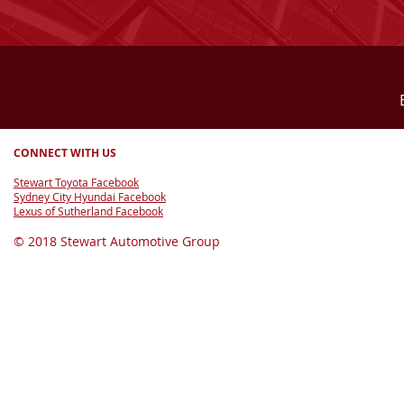
CONNECT WITH US
Stewart Toyota Facebook
Sydney City Hyundai Facebook
Lexus of Sutherland Facebook
© 2018 Stewart Automotive Group