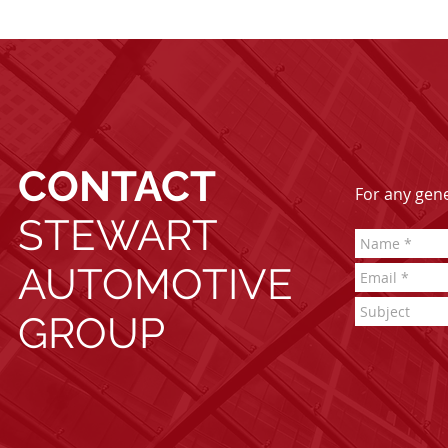
CONTACT
For any gener
STEWART
AUTOMOTIVE
GROUP