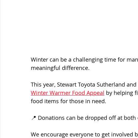
Winter can be a challenging time for man
meaningful difference.
This year, Stewart Toyota Sutherland and
Winter Warmer Food Appeal
 by helping f
food items for those in need.
📍 Donations can be dropped off at both
We encourage everyone to get involved b