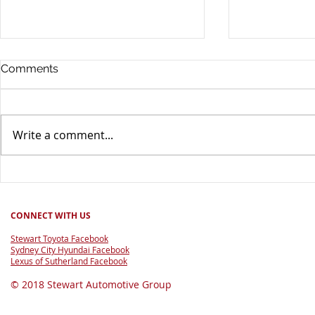
Comments
Write a comment...
Good for Footy Raffle 2026
60 Years of
CONNECT WITH US
Stewart Toyota Facebook
Sydney City Hyundai Facebook
Lexus of Sutherland Facebook
© 2018 Stewart Automotive Group