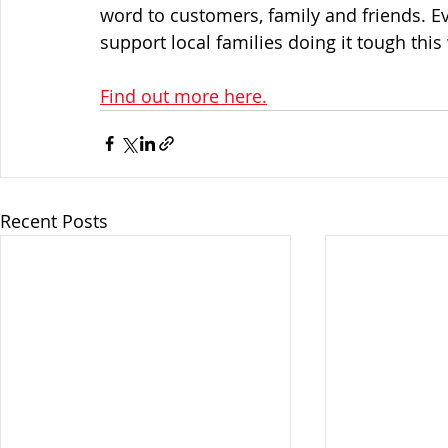
word to customers, family and friends. Ev
support local families doing it tough this
Find out more here.
Recent Posts