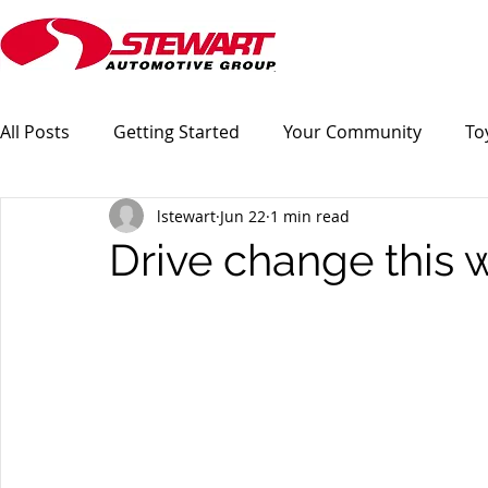
All Posts
Getting Started
Your Community
To
lstewart
Jun 22
1 min read
Drive change this w