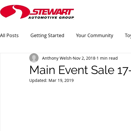
All Posts
Getting Started
Your Community
To
Anthony Welsh
Nov 2, 2018
1 min read
Main Event Sale 1
Updated:
Mar 19, 2019