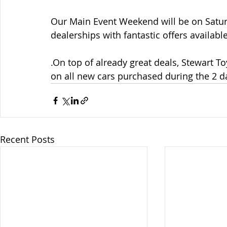
Our Main Event Weekend will be on Satur
dealerships with fantastic offers availa
.On top of already great deals, Stewart T
on all new cars purchased during the 2 d
Recent Posts