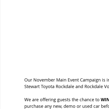
Our November Main Event Campaign is in f
Stewart Toyota Rockdale and Rockdale V
We are offering guests the chance to 
WIN
purchase any new, demo or used car bef