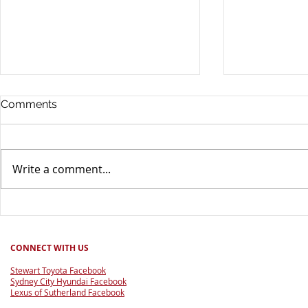
Comments
Write a comment...
Drive chang
Good for Footy Raffle 2026
CONNECT WITH US
Stewart Toyota Facebook
Sydney City Hyundai Facebook
Lexus of Sutherland Facebook