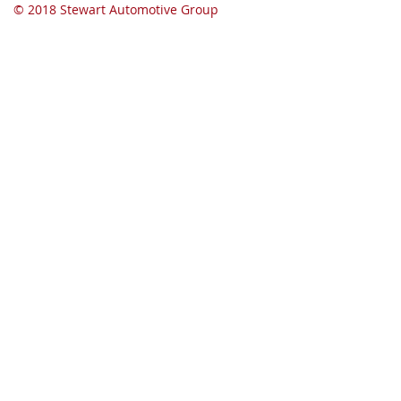
© 2018 Stewart Automotive Group